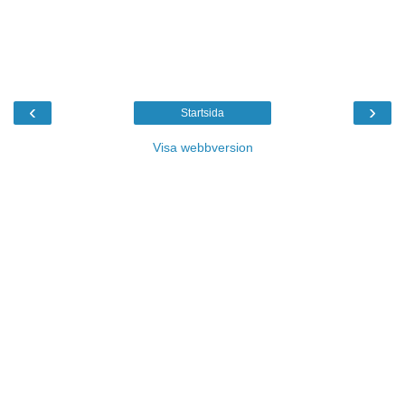
‹
›
Startsida
Visa webbversion