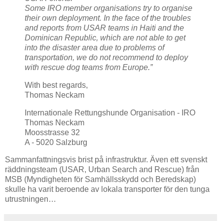
Some IRO member organisations try to organise
their own deployment. In the face of the troubles
and reports from USAR teams in Haiti and the
Dominican Republic, which are not able to get
into the disaster area due to problems of
transportation, we do not recommend to deploy
with rescue dog teams from Europe.”
With best regards,
Thomas Neckam
Internationale Rettungshunde Organisation - IRO
Thomas Neckam
Moosstrasse 32
A - 5020 Salzburg
Sammanfattningsvis brist på infrastruktur. Även ett svenskt
räddningsteam (USAR, Urban Search and Rescue) från
MSB (Myndigheten för Samhällsskydd och Beredskap)
skulle ha varit beroende av lokala transporter för den tunga
utrustningen…