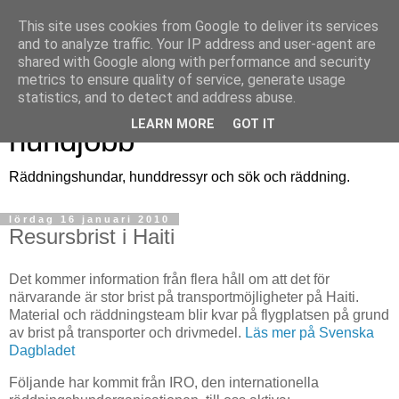
This site uses cookies from Google to deliver its services
and to analyze traffic. Your IP address and user-agent are
shared with Google along with performance and security
metrics to ensure quality of service, generate usage
Räddningshund - ett
statistics, and to detect and address abuse.
LEARN MORE
GOT IT
hundjobb
Räddningshundar, hunddressyr och sök och räddning.
lördag 16 januari 2010
Resursbrist i Haiti
Det kommer information från flera håll om att det för
närvarande är stor brist på transportmöjligheter på Haiti.
Material och räddningsteam blir kvar på flygplatsen på grund
av brist på transporter och drivmedel.
Läs mer på Svenska
Dagbladet
Följande har kommit från IRO, den internationella