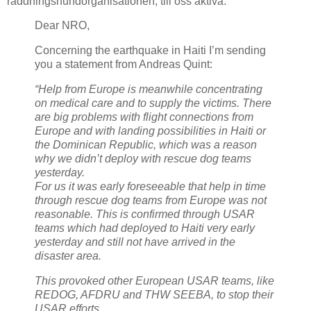
räddningshundorganisationen, till oss aktiva:
Dear NRO,
Concerning the earthquake in Haiti I’m sending
you a statement from Andreas Quint:
“Help from Europe is meanwhile concentrating
on medical care and to supply the victims. There
are big problems with flight connections from
Europe and with landing possibilities in Haiti or
the Dominican Republic, which was a reason
why we didn’t deploy with rescue dog teams
yesterday.
For us it was early foreseeable that help in time
through rescue dog teams from Europe was not
reasonable. This is confirmed through USAR
teams which had deployed to Haiti very early
yesterday and still not have arrived in the
disaster area.
This provoked other European USAR teams, like
REDOG, AFDRU and THW SEEBA, to stop their
USAR efforts.