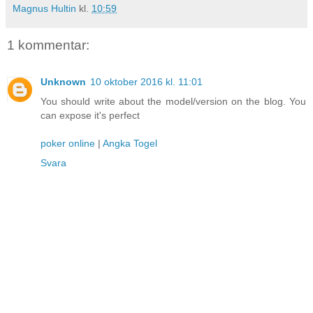
Magnus Hultin
kl.
10:59
1 kommentar:
Unknown
10 oktober 2016 kl. 11:01
You should write about the model/version on the blog. You
can expose it's perfect
poker online
|
Angka Togel
Svara